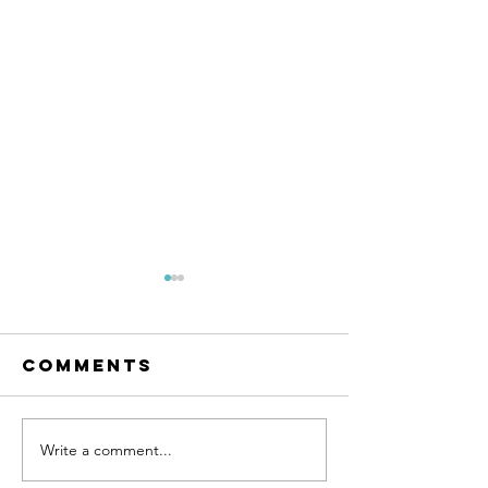
Comments
Write a comment...
Land for
Farm
sale
Machine