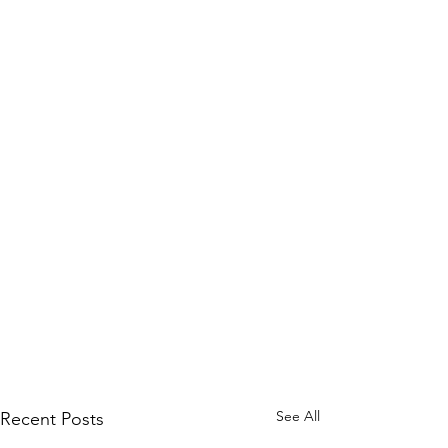
See All
Recent Posts