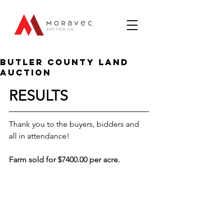
Butler County Land
Auction
RESULTS
Thank you to the buyers, bidders and 
all in attendance!
Farm sold for $7400.00 per acre.