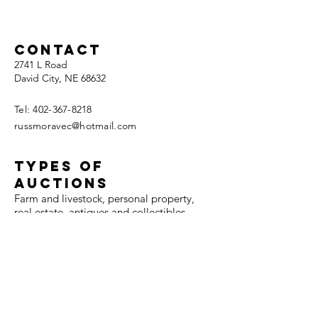
retirem
live auc
Contact
2741 L Road
David City, NE 68632
Tel:
402-367-8218
russmoravec@hotmail.com
TYPES OF
AUCTIONS
Farm and livestock, personal property,
real estate, antiques and collectibles,
coins, firearms, jewelry, benefit,
automobiles, and collector cars.