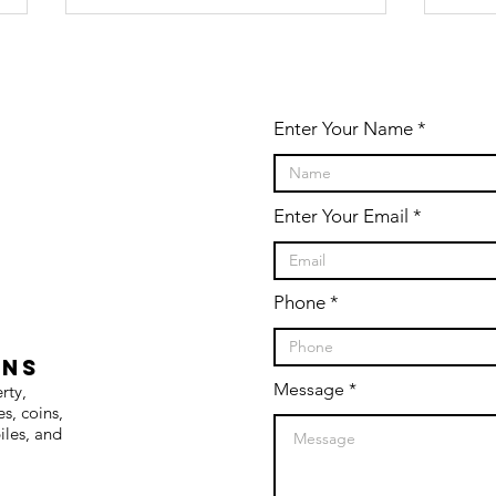
Enter Your Name
Enter Your Email
Farm
AB
Machinery
ON
retirement
AU
Phone
live auction
SE
CO
ONS
19
Message
erty,
es, coins,
iles, and