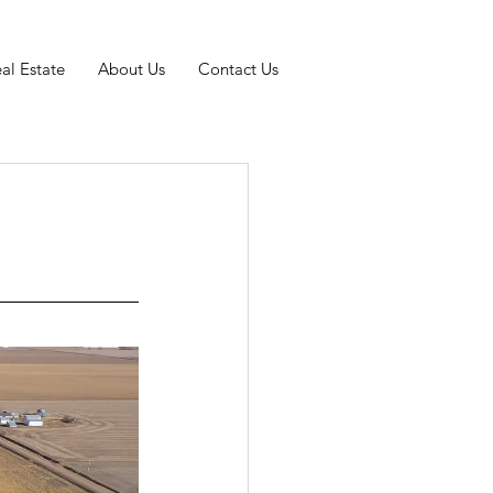
al Estate
About Us
Contact Us