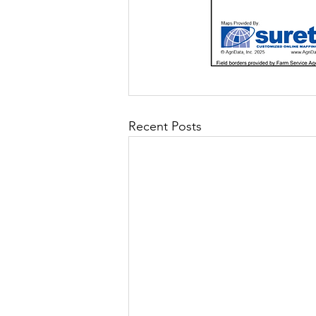
Recent Posts