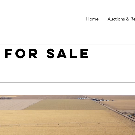
Home
Auctions & Re
 for sale