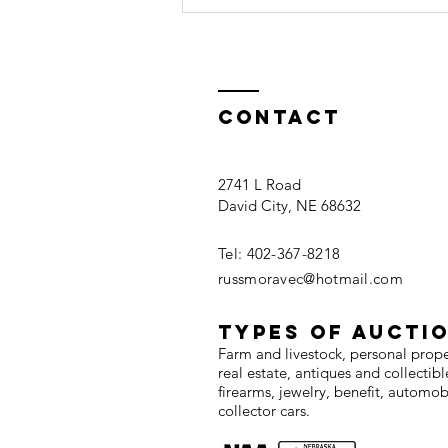
Contact
2741 L Road
David City, NE 68632
Seward County
Land For Sale
Tel: 402-367-8218
russmoravec@hotmail.com
TYPES OF AUCTI
Farm and livestock, personal prop
real estate, antiques and collectibl
firearms, jewelry, benefit, automob
collector cars.