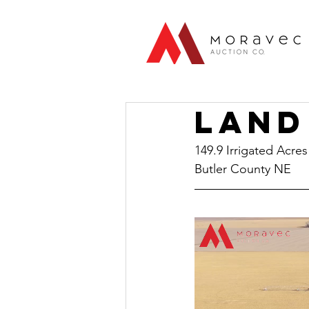
Land
149.9 Irrigated Acres
Butler County NE