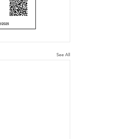
See All