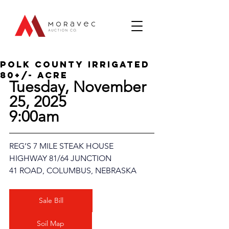
Polk county Irrigated
80+/- Acre
Tuesday, November 
25, 2025
9:00am
REG’S 7 MILE STEAK HOUSE
HIGHWAY 81/64 JUNCTION
41 ROAD, COLUMBUS, NEBRASKA
Sale Bill
Soil Map