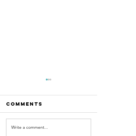
Comments
Write a comment...
Land for
Farm