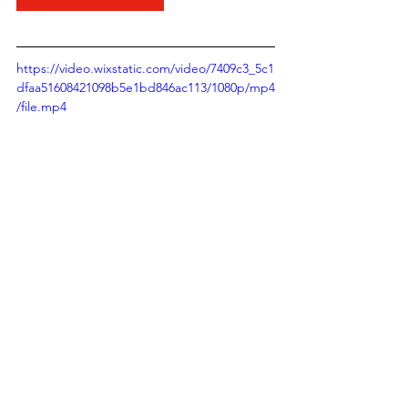
https://video.wixstatic.com/video/7409c3_5c1
dfaa51608421098b5e1bd846ac113/1080p/mp4
/file.mp4