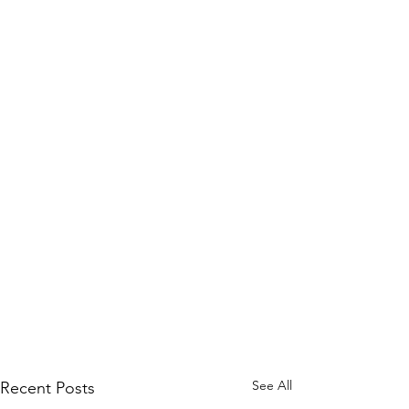
See All
Recent Posts