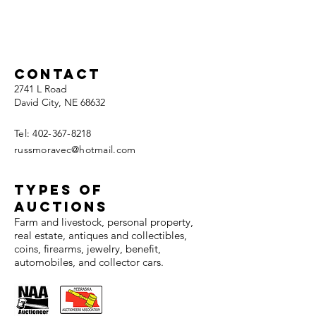
Contact
2741 L Road
David City, NE 68632
Tel:
402-367-8218
russmoravec@hotmail.com
TYPES OF
AUCTIONS
Farm and livestock, personal property,
real estate, antiques and collectibles,
coins, firearms, jewelry, benefit,
automobiles, and collector cars.