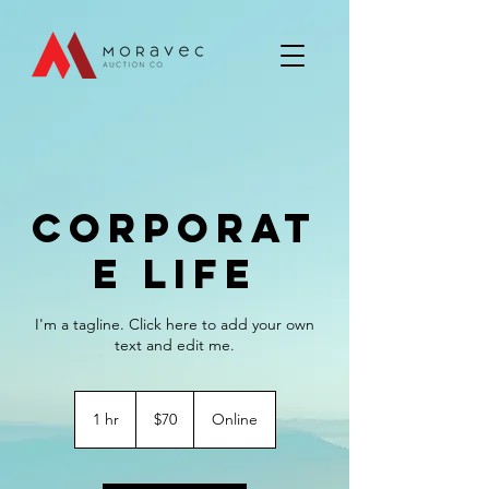
Corporat
e Life
I'm a tagline. Click here to add your own
text and edit me.
70
US
1 hr
1
$70
Online
dollars
h