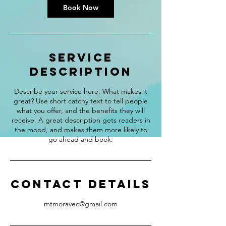
Book Now
Service
Description
Describe your service here. What makes it
great? Use short catchy text to tell people
what you offer, and the benefits they will
receive. A great description gets readers in
the mood, and makes them more likely to
go ahead and book.
Contact Details
mtmoravec@gmail.com