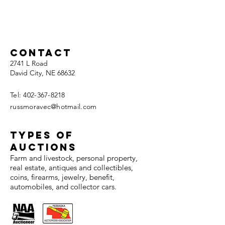
Contact
2741 L Road
David City, NE 68632
Tel:
402-367-8218
russmoravec@hotmail.com
TYPES OF
AUCTIONS
Farm and livestock, personal property,
real estate, antiques and collectibles,
coins, firearms, jewelry, benefit,
automobiles, and collector cars.