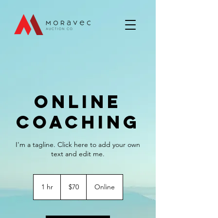
Online
Coaching
I'm a tagline. Click here to add your own
text and edit me.
70
US
1 hr
1
$70
Online
dollars
h