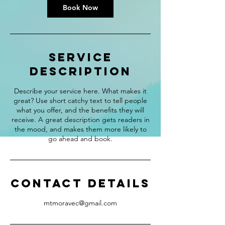
Book Now
Service
Description
Describe your service here. What makes it
great? Use short catchy text to tell people
what you offer, and the benefits they will
receive. A great description gets readers in
the mood, and makes them more likely to
go ahead and book.
Contact Details
mtmoravec@gmail.com